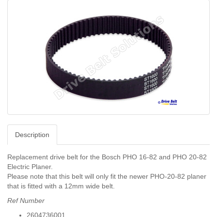
Description
Replacement drive belt for the Bosch PHO 16-82 and PHO 20-82
Electric Planer.
Please note that this belt will only fit the newer PHO-20-82 planer
that is fitted with a 12mm wide belt.
Ref Number
2604736001