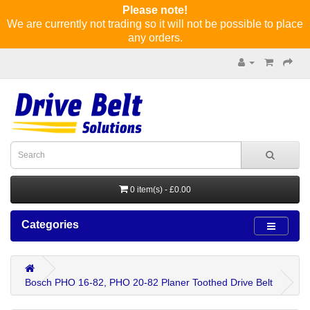
Please note!
We are currently not trading so it will not be possible to place
any orders.
0 item(s) - £0.00
Categories
Bosch PHO 16-82, PHO 20-82 Planer Toothed Drive Belt