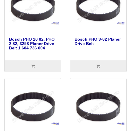
Bosch PHO 20 82, PHO
Bosch PHO 3-82 Planer
2 82, 3258 Planer Drive
Drive Belt
Belt 1 604 736 004