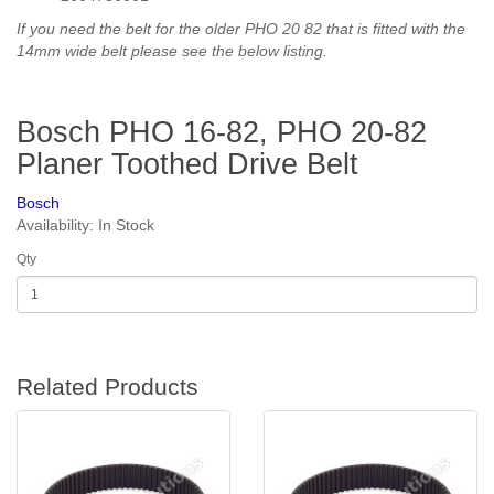
If you need the belt for the older PHO 20 82 that is fitted with the
14mm wide belt please see the below listing.
Bosch PHO 16-82, PHO 20-82
Planer Toothed Drive Belt
Bosch
Availability: In Stock
Qty
Related Products