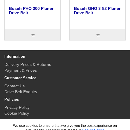
Bosch PHO 300 Planer
Bosch GHO 3-82 Planer
Drive Belt
Drive Belt
Information
Delivery Prices & Returns
Payment & Prices
Customer Service
Contact Us
Drive Belt Enquiry
Policies
Privacy Policy
Cookie Policy
My Account
We use cookies to ensure that we give you the best experience on
My Account