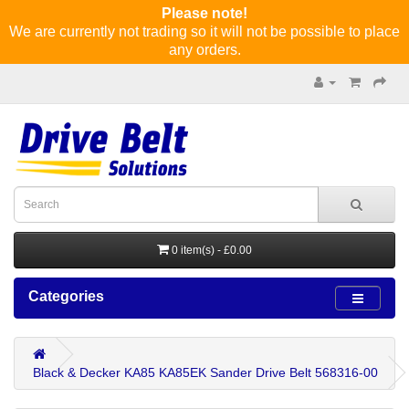
Please note!
We are currently not trading so it will not be possible to place
any orders.
0 item(s) - £0.00
Categories
Black & Decker KA85 KA85EK Sander Drive Belt 568316-00