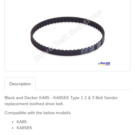
Description
Black and Decker KA85 - KA85EK Type 1 2 & 3 Belt Sander
replacement toothed drive belt.
Compatible with the below model/s
KA85
KA85EK