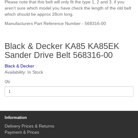
Please note that this belt will only fit the type 1, 2 and 3, if you
aren't sure which model you have check the length of the old belt
which should be approx 28cm long.
Manufacturers Part Reference Number - 568316-00
Black & Decker KA85 KA85EK
Sander Drive Belt 568316-00
Black & Decker
Availability: In Stock
Qty
Information
Delivery Prices & Returns
Payment & Prices