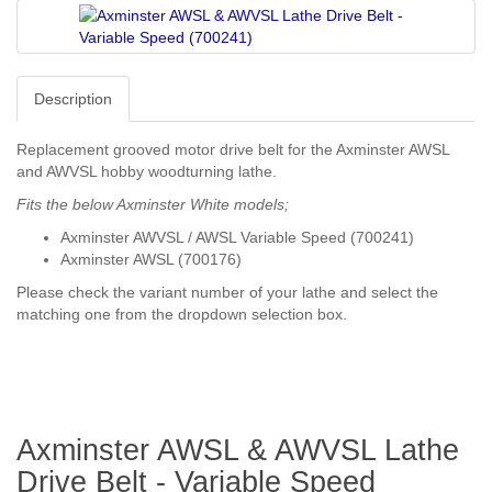
Description
Replacement grooved motor drive belt for the Axminster AWSL
and AWVSL hobby woodturning lathe.
Fits the below Axminster White models;
Axminster AWVSL / AWSL Variable Speed (700241)
Axminster AWSL (700176)
Please check the variant number of your lathe and select the
matching one from the dropdown selection box.
Axminster AWSL & AWVSL Lathe
Drive Belt - Variable Speed