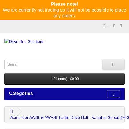
Please note!
We are currently not trading so it will not be possible to place
any orders.
0 item(s) - £0.00
Categories
Axminster AWSL & AWVSL Lathe Drive Belt - Variable Speed (70