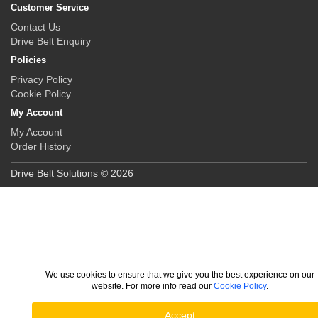
Customer Service
Contact Us
Drive Belt Enquiry
Policies
Privacy Policy
Cookie Policy
My Account
My Account
Order History
Drive Belt Solutions © 2026
We use cookies to ensure that we give you the best experience on our
website. For more info read our
Cookie Policy
.
Accept