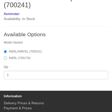
(700241)
Axminster
Availability: In Stock
Available Options
Model Variant
AWSL/AWVSL (700241)
AWSL (700176)
Qty
Information
Delivery Prices & Returns
Payment & Prices