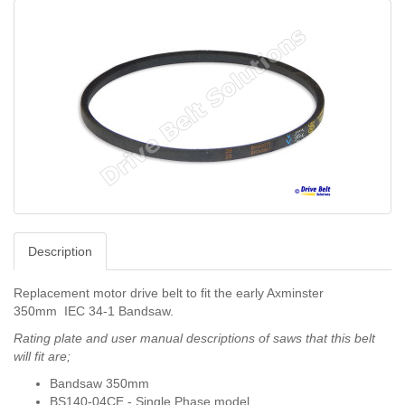
Description
Replacement motor drive belt to fit the early Axminster
350mm
IEC 34-1 Bandsaw.
Rating plate and user manual descriptions of saws that this belt
will fit are;
Bandsaw 350mm
BS140-04CE - Single Phase model