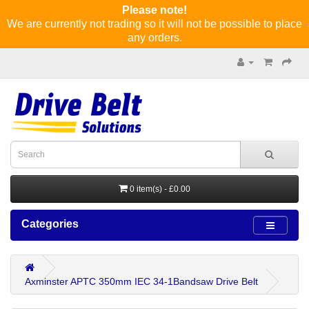
Please note!
We are currently not trading so it will not be possible to place
any orders.
0 item(s) - £0.00
Categories
Axminster APTC 350mm IEC 34-1Bandsaw Drive Belt