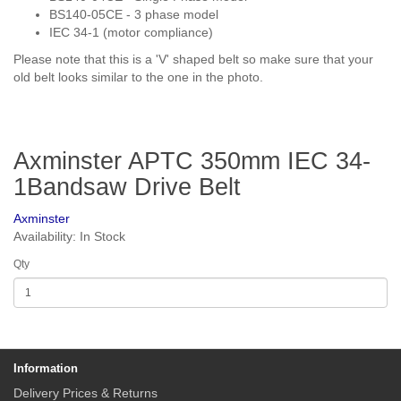
BS140-05CE - 3 phase model
IEC 34-1 (motor compliance)
Please note that this is a 'V' shaped belt so make sure that your
old belt looks similar to the one in the photo.
Axminster APTC 350mm IEC 34-
1Bandsaw Drive Belt
Axminster
Availability: In Stock
Qty
Information
Delivery Prices & Returns