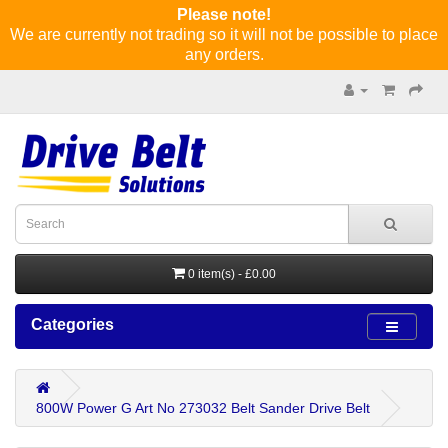
Please note!
We are currently not trading so it will not be possible to place
any orders.
0 item(s) - £0.00
Categories
800W Power G Art No 273032 Belt Sander Drive Belt