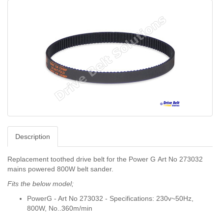
Description
Replacement toothed drive belt for the Power G
Art No 273032
mains powered 800W belt sander.
Fits the below model;
PowerG - Art No
273032 - Specifications: 230v~50Hz,
800W, No..360m/min