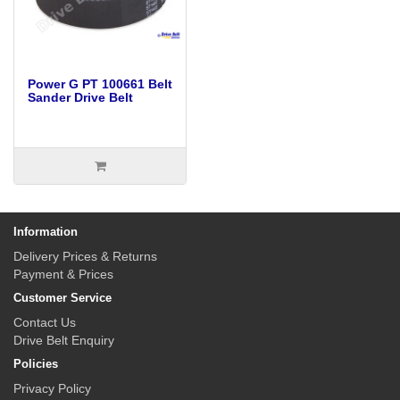
Power G PT 100661 Belt
Sander Drive Belt
Information
Delivery Prices & Returns
Payment & Prices
Customer Service
Contact Us
Drive Belt Enquiry
Policies
Privacy Policy