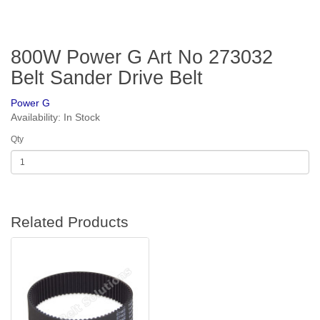
800W Power G Art No 273032
Belt Sander Drive Belt
Power G
Availability: In Stock
Qty
Related Products